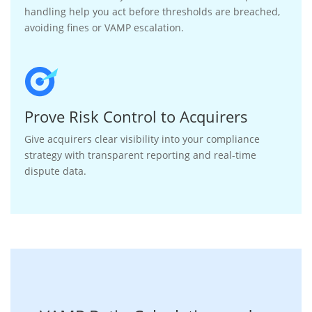
handling help you act before thresholds are breached,
avoiding fines or VAMP escalation.
Prove Risk Control to Acquirers
Give acquirers clear visibility into your compliance
strategy with transparent reporting and real-time
dispute data.