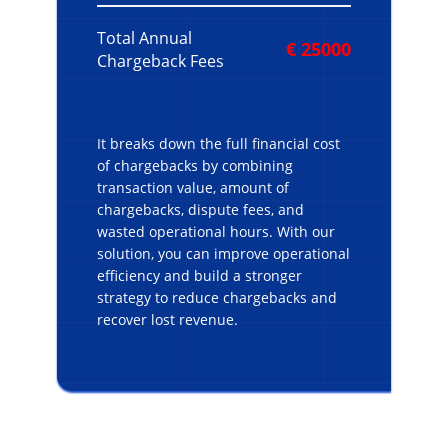
Total Annual
€ 25000
Chargeback Fees
It breaks down the full financial cost
of chargebacks by combining
transaction value, amount of
chargebacks, dispute fees, and
wasted operational hours. With our
solution, you can improve operational
efficiency and build a stronger
strategy to
reduce chargebacks and
recover lost revenue.