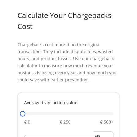
Calculate Your
Chargebacks
Cost
Chargebacks cost more than the original
transaction. They include dispute fees, wasted
hours, and product losses. Use our chargeback
calculator to measure how much revenue your
business is losing every year and how much you
could save with earlier prevention.
Average transaction value
€ 0
€ 250
€ 500+
(€)