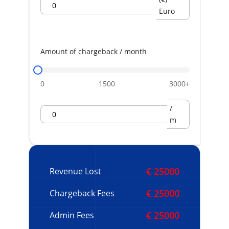
Euro
Amount of chargeback / month
0
1500
3000+
/
m
€ 25000
Revenue Lost
€ 25000
Chargeback Fees
€ 25000
Admin Fees