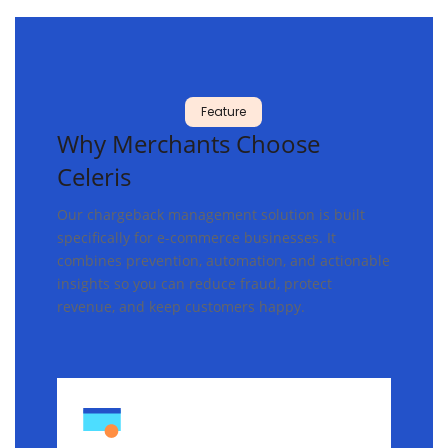
Feature
Why
Merchants
Choose
Celeris
Our chargeback management solution is built
specifically for e-commerce businesses. It
combines prevention, automation, and actionable
insights so you can reduce fraud, protect
revenue, and keep customers happy.