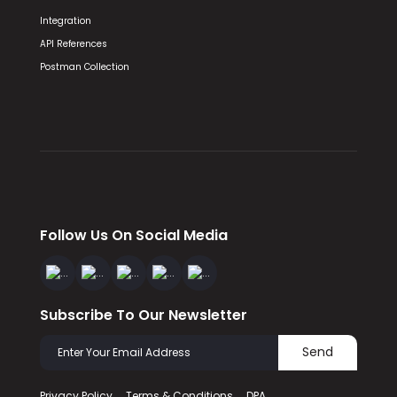
Integration
API References
Postman Collection
Follow Us On Social Media
Subscribe To Our Newsletter
Send
Privacy Policy
Terms & Conditions
DPA