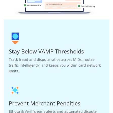
Stay Below VAMP Thresholds
Track fraud and dispute ratios across MIDs, routes
traffic intelligently, and keeps you within card network
limits.
Prevent Merchant Penalties
Ethoca & Verifi's early alerts and automated dispute