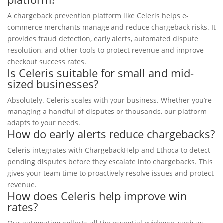
A chargeback prevention platform like Celeris helps e-
commerce merchants manage and reduce chargeback risks. It
provides fraud detection, early alerts, automated dispute
resolution, and other tools to protect revenue and improve
checkout success rates.
Is Celeris suitable for small and mid-
sized businesses?
Absolutely. Celeris scales with your business. Whether you’re
managing a handful of disputes or thousands, our platform
adapts to your needs.
How do early alerts reduce chargebacks?
Celeris integrates with ChargebackHelp and Ethoca to detect
pending disputes before they escalate into chargebacks. This
gives your team time to proactively resolve issues and protect
revenue.
How does Celeris help improve win
rates?
Our automation collects all the essential evidence, such as