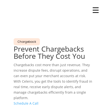
Chargeback
Prevent
Chargebacks
Before They Cost You
Chargebacks cost more than just revenue. They
increase dispute fees, disrupt operations, and
can even put your merchant accounts at risk.
With Celeris, you get the tools to identify fraud in
real time, receive early dispute alerts, and
manage chargebacks efficiently from a single
platform.
Schedule A Call