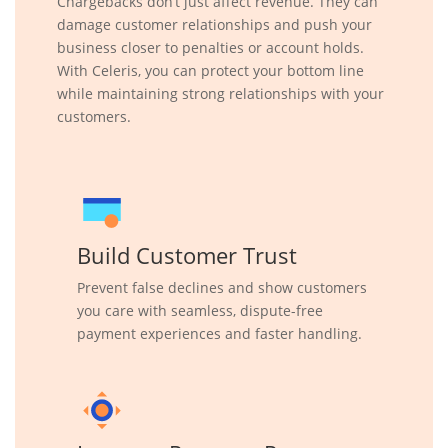
Chargebacks don’t just affect revenue. They can
damage customer relationships and push your
business closer to penalties or account holds.
With Celeris, you can protect your bottom line
while maintaining strong relationships with your
customers.
Build Customer Trust
Prevent false declines and show customers
you care with seamless, dispute-free
payment experiences and faster handling.