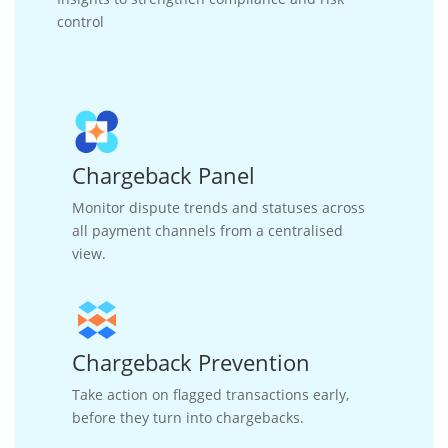
control
Chargeback Panel
Monitor dispute trends and statuses across
all payment channels from a centralised
view.
Chargeback Prevention
Take action on flagged transactions early,
before they turn into chargebacks.