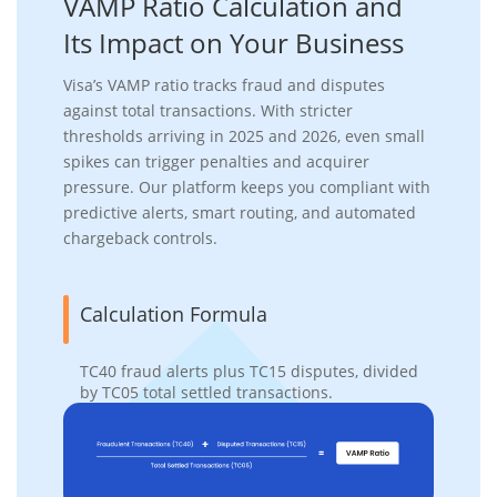
VAMP Ratio
Calculation and
Its Impact
on Your Business
Visa’s VAMP ratio tracks fraud and disputes
against total transactions. With stricter
thresholds arriving in 2025 and 2026, even small
spikes can trigger penalties and acquirer
pressure. Our platform keeps you compliant with
predictive alerts, smart routing, and automated
chargeback controls.
Calculation Formula
TC40 fraud alerts plus TC15 disputes, divided
by TC05 total settled transactions.