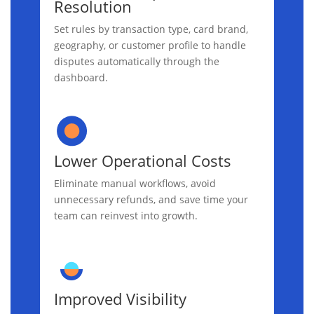
Resolution
Set rules by transaction type, card brand,
geography, or customer profile to handle
disputes automatically through the
dashboard.
Lower Operational Costs
Eliminate manual workflows, avoid
unnecessary refunds, and save time your
team can reinvest into growth.
Improved Visibility