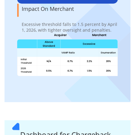
Impact On Merchant
Excessive threshold falls to 1.5 percent by April
1, 2026, with tighter oversight and penalties.
Dashboard for
Chargeback