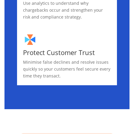
Use analytics to understand why
chargebacks occur and strengthen your
risk and compliance strategy.
Protect Customer Trust
Minimise false declines and resolve issues
quickly so your customers feel secure every
time they transact.