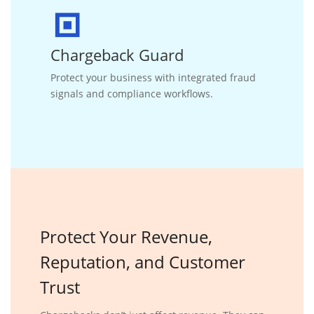
Chargeback Guard
Protect your business with integrated fraud
signals and compliance workflows.
Protect
Your Revenue,
Reputation, and
Customer
Trust