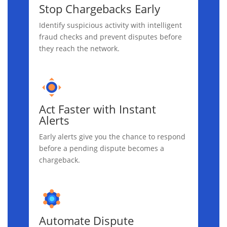
Stop Chargebacks Early
Identify suspicious activity with intelligent
fraud checks and prevent disputes before
they reach the network.
Act Faster with Instant
Alerts
Early alerts give you the chance to respond
before a pending dispute becomes a
chargeback.
Automate Dispute