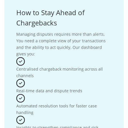
How to Stay Ahead of
Chargebacks
Managing disputes requires more than alerts.
You need a complete view of your transactions
and the ability to act quickly. Our dashboard
gives you:
Centralised chargeback monitoring across all
channels
Real-time data and dispute trends
Automated resolution tools for faster case
handling
Insights to strengthen compliance and risk