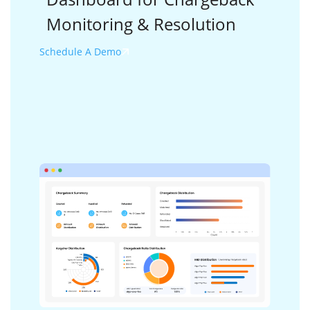
Monitoring &
Resolution
Schedule A Demo