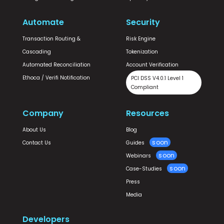
Automate
Security
Transaction Routing &
Risk Engine
Cascading
Tokenization
Automated Reconciliation
Account Verification
Ethoca / Verifi Notification
PCI DSS V4.0.1 Level 1
Compliant
Company
Resources
About Us
Blog
Contact Us
Guides
Webinars
Case-Studies
Press
Media
Developers