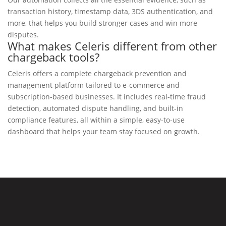
transaction history, timestamp data, 3DS authentication, and
more, that helps you build stronger cases and win more
disputes.
What makes Celeris different from other
chargeback tools?
Celeris offers a complete chargeback prevention and
management platform tailored to e-commerce and
subscription-based businesses. It includes real-time fraud
detection, automated dispute handling, and built-in
compliance features, all within a simple, easy-to-use
dashboard that helps your team stay focused on growth.