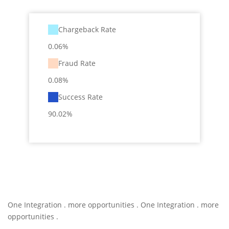
Chargeback Rate
0.06%
Fraud Rate
0.08%
Success Rate
90.02%
One Integration . more opportunities . One Integration . more
opportunities .