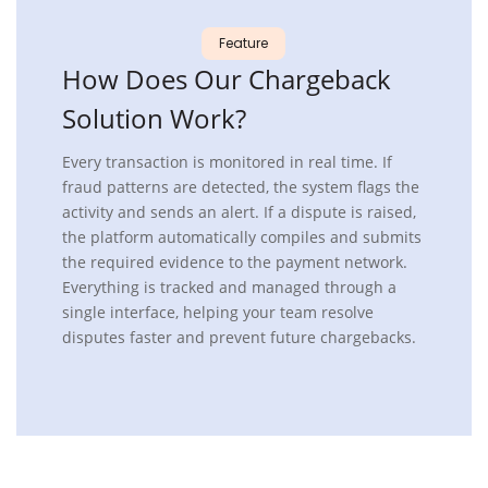
Feature
How
Does Our Chargeback
Solution Work?
Every transaction is monitored in real time. If
fraud patterns are detected, the system flags the
activity and sends an alert. If a dispute is raised,
the platform automatically compiles and submits
the required evidence to the payment network.
Everything is tracked and managed through a
single interface, helping your team resolve
disputes faster and prevent future chargebacks.