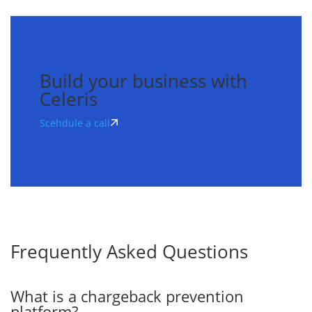
Build your business with
Celeris
Scehdule a call
Frequently
Asked
Questions
What is a chargeback prevention
platform?