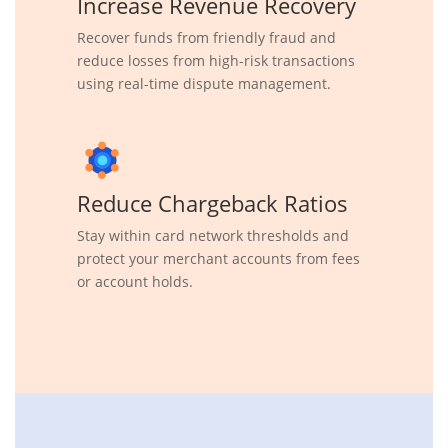
Increase Revenue Recovery
Recover funds from friendly fraud and
reduce losses from high-risk transactions
using real-time dispute management.
Reduce Chargeback Ratios
Stay within card network thresholds and
protect your merchant accounts from fees
or account holds.