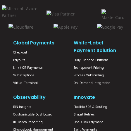
Global Payments
White-Label
Payment Solution
Checkout
Payouts
Fully Branded Platform
Link / QR Payments
Transparent Pricing
Subscriptions
Express Onboarding
Virtual Terminal
On-Demand Integration
Observability
Innovate
BIN Insights
Flexible 3DS & Routing
Customisable Dashboard
Smart Retries
In-Depth Reporting
One-Click Payment
Chargeback Management
Split Payments