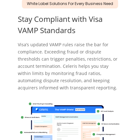
White Label Solutions For Every Business Need
Stay Compliant
with Visa
VAMP Standards
Visa’s updated VAMP rules raise the bar for
compliance. Exceeding fraud or dispute
thresholds can trigger penalties, restrictions, or
account termination. Celeris helps you stay
within limits by monitoring fraud ratios,
automating dispute resolution, and keeping
acquirers informed with transparent reporting.