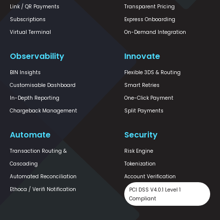
Link / QR Payments
Transparent Pricing
Subscriptions
Express Onboarding
Virtual Terminal
On-Demand Integration
Observability
Innovate
BIN Insights
Flexible 3DS & Routing
Customisable Dashboard
Smart Retries
In-Depth Reporting
One-Click Payment
Chargeback Management
Split Payments
Automate
Security
Transaction Routing &
Risk Engine
Cascading
Tokenization
Automated Reconciliation
Account Verification
Ethoca / Verifi Notification
PCI DSS V4.0.1 Level 1
Compliant