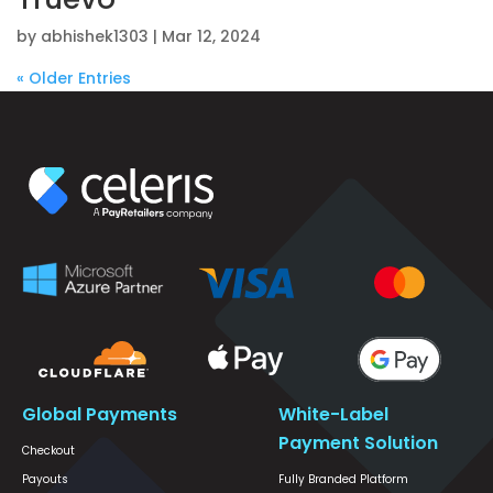
by
abhishek1303
|
Mar 12, 2024
« Older Entries
Global Payments
White-Label
Payment Solution
Checkout
Payouts
Fully Branded Platform