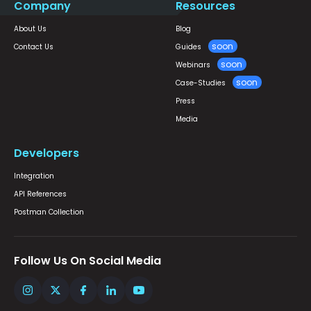
Company
Resources
About Us
Blog
Contact Us
Guides
Webinars
Case-Studies
Press
Media
Developers
Integration
API References
Postman Collection
Follow Us On Social Media