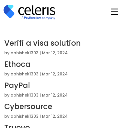
Verifi a visa solution
by
abhishek1303
|
Mar 12, 2024
Ethoca
by
abhishek1303
|
Mar 12, 2024
PayPal
by
abhishek1303
|
Mar 12, 2024
Cybersource
by
abhishek1303
|
Mar 12, 2024
Truevo