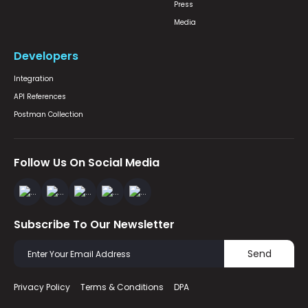
Press
Media
Developers
Integration
API References
Postman Collection
Follow Us On Social Media
Subscribe To Our Newsletter
Send
Privacy Policy
Terms & Conditions
DPA