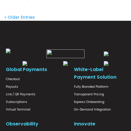
« Older Entries
Global Payments
White-Label
Payment Solution
Checkout
Payouts
Fully Branded Platform
Link / QR Payments
Transparent Pricing
Subscriptions
Express Onboarding
Virtual Terminal
On-Demand Integration
Observability
Innovate