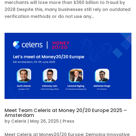
merchants will lose more than $360 billion to fraud by
2028 Despite this, many businesses still rely on outdated
verification methods or do not use any...
Meet Team Celeris at Money 20/20 Europe 2025 –
Amsterdam
by
Celeris
|
May 26, 2025
|
Press
Meet Celeris at Money20/20 Europe: Demoing Innovative