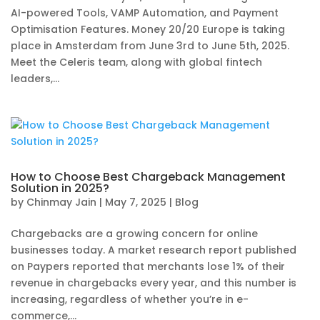
AI-powered Tools, VAMP Automation, and Payment
Optimisation Features. Money 20/20 Europe is taking
place in Amsterdam from June 3rd to June 5th, 2025.
Meet the Celeris team, along with global fintech
leaders,...
How to Choose Best Chargeback Management
Solution in 2025?
by
Chinmay Jain
|
May 7, 2025
|
Blog
Chargebacks are a growing concern for online
businesses today. A market research report published
on Paypers reported that merchants lose 1% of their
revenue in chargebacks every year, and this number is
increasing, regardless of whether you’re in e-
commerce,...