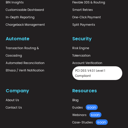
BIN Insights
Flexible 3DS & Routing
Customisable Dashboard
Smart Retries
In-Depth Reporting
One-Click Payment
Chargeback Management
Split Payments
Automate
Security
Transaction Routing &
Risk Engine
Cascading
Tokenization
Automated Reconciliation
Account Verification
Ethoca / Verifi Notification
PCI DSS V4.0.1 Level 1
Compliant
Company
Resources
About Us
Blog
Contact Us
Guides
Webinars
Case-Studies