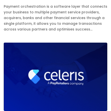
Payment orchestration is a software layer that connects
your business to multiple payment service providers,
acquirers, banks and other financial services through a
single platform, it allows you to manage transactions
across various partners and optimises success...