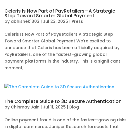
Celeris Is Now Part of PayRetailers—A Strategic
Step Toward Smarter Global Payment
by
abhishek1303
|
Jul 23, 2025
|
Press
Celeris Is Now Part of PayRetailers A Strategic Step
Toward Smarter Global Payment We’re excited to
announce that Celeris has been officially acquired by
PayRetailers, one of the fastest-growing global
payment platforms in the industry. This is a significant
moment,...
The Complete Guide to 3D Secure Authentication
by
Chinmay Jain
|
Jul 11, 2025
|
Blog
Online payment fraud is one of the fastest-growing risks
in digital commerce. Juniper Research forecasts that