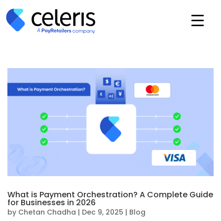
What is Payment Orchestration? A Complete Guide
for Businesses in 2026
by
Chetan Chadha
|
Dec 9, 2025
|
Blog