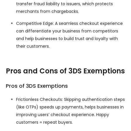
transfer fraud liability to issuers, which protects
merchants from chargebacks.
Competitive Edge: A seamless checkout experience
can differentiate your business from competitors
and help businesses to build trust and loyalty with
their customers.
Pros and Cons of 3DS Exemptions
Pros of 3DS Exemptions
Frictionless Checkouts: Skipping authentication steps
(like OTPs) speeds up payments, helps businesses in
improving users’ checkout experience. Happy
customers = repeat buyers.