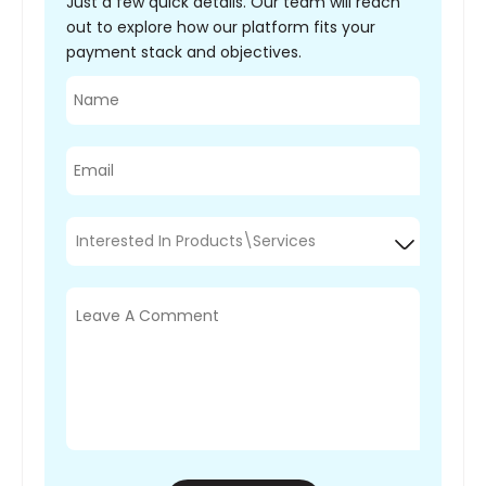
Just a few quick details. Our team will reach
out to explore how our platform fits your
payment stack and objectives.