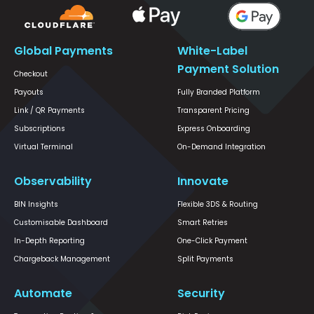
Global Payments
White-Label
Payment Solution
Checkout
Payouts
Fully Branded Platform
Link / QR Payments
Transparent Pricing
Subscriptions
Express Onboarding
Virtual Terminal
On-Demand Integration
Observability
Innovate
BIN Insights
Flexible 3DS & Routing
Customisable Dashboard
Smart Retries
In-Depth Reporting
One-Click Payment
Chargeback Management
Split Payments
Automate
Security