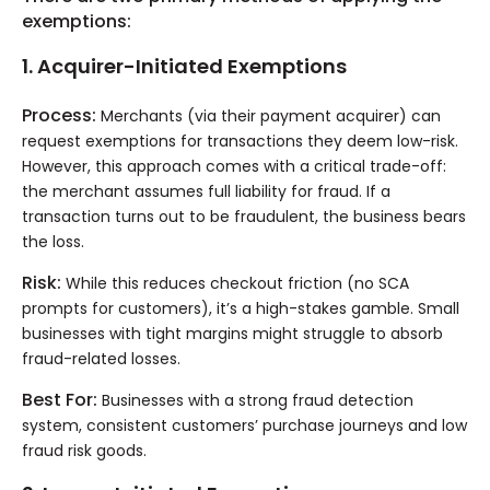
exemptions:
1. Acquirer-Initiated Exemptions
Process:
Merchants (via their payment acquirer) can
request exemptions for transactions they deem low-risk.
However, this approach comes with a critical trade-off:
the merchant assumes full liability for fraud. If a
transaction turns out to be fraudulent, the business bears
the loss.
Risk:
While this reduces checkout friction (no SCA
prompts for customers), it’s a high-stakes gamble. Small
businesses with tight margins might struggle to absorb
fraud-related losses.
Best For:
Businesses with a strong fraud detection
system, consistent customers’ purchase journeys and low
fraud risk goods.