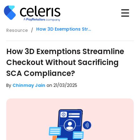
How 3D Exemptions Streamline Checkout Without Sacrificing SCA Compliance?
Resource
/
How 3D Exemptions Streamline
Checkout Without Sacrificing
SCA Compliance?
By
Chinmay Jain
on
21/03/2025