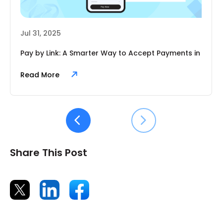
Jul 31, 2025
Pay by Link: A Smarter Way to Accept Payments in
2025
Read More
Share This Post