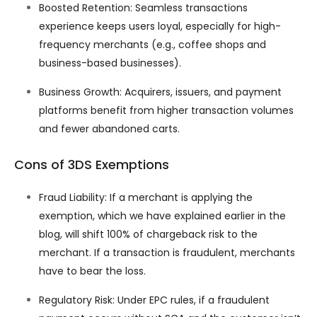
Boosted Retention: Seamless transactions
experience keeps users loyal, especially for high-
frequency merchants (e.g., coffee shops and
business-based businesses).
Business Growth: Acquirers, issuers, and payment
platforms benefit from higher transaction volumes
and fewer abandoned carts.
Cons of 3DS Exemptions
Fraud Liability: If a merchant is applying the
exemption, which we have explained earlier in the
blog, will shift 100% of chargeback risk to the
merchant. If a transaction is fraudulent, merchants
have to bear the loss.
Regulatory Risk: Under EPC rules, if a fraudulent