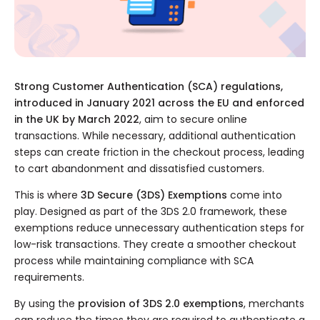
Strong Customer Authentication (SCA) regulations,
introduced in January 2021 across the EU and enforced
in the UK by March 2022
, aim to secure online
transactions. While necessary, additional authentication
steps can create friction in the checkout process, leading
to cart abandonment and dissatisfied customers.
This is where
3D Secure (3DS) Exemptions
come into
play. Designed as part of the 3DS 2.0 framework, these
exemptions reduce unnecessary authentication steps for
low-risk transactions. They create a smoother checkout
process while maintaining compliance with SCA
requirements.
By using the
provision of 3DS 2.0 exemptions
, merchants