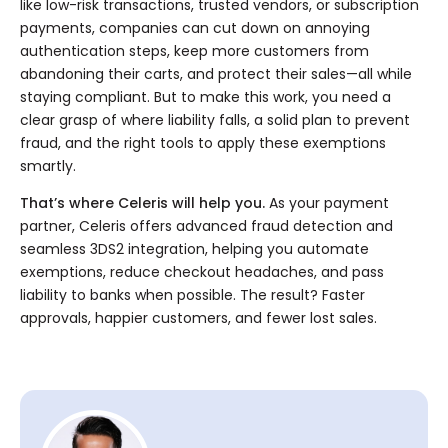
like low-risk transactions, trusted vendors, or subscription
payments, companies can cut down on annoying
authentication steps, keep more customers from
abandoning their carts, and protect their sales—all while
staying compliant. But to make this work, you need a
clear grasp of where liability falls, a solid plan to prevent
fraud, and the right tools to apply these exemptions
smartly.
That’s where Celeris will help you.
As your payment
partner, Celeris offers advanced fraud detection and
seamless 3DS2 integration, helping you automate
exemptions, reduce checkout headaches, and pass
liability to banks when possible. The result? Faster
approvals, happier customers, and fewer lost sales.