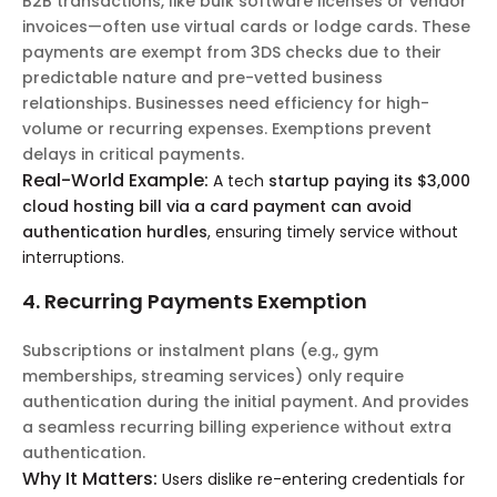
B2B transactions, like bulk software licenses or vendor
invoices—often use virtual cards or lodge cards. These
payments are exempt from 3DS checks due to their
predictable nature and pre-vetted business
relationships. Businesses need efficiency for high-
volume or recurring expenses. Exemptions prevent
delays in critical payments.
Real-World Example:
A tech
startup paying its $3,000
cloud hosting bill via a card payment can avoid
authentication hurdles
, ensuring timely service without
interruptions.
4. Recurring Payments Exemption
Subscriptions or instalment plans (e.g., gym
memberships, streaming services) only require
authentication during the initial payment. And provides
a seamless recurring billing experience without extra
authentication.
Why It Matters:
Users dislike re-entering credentials for