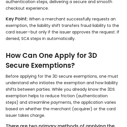
authentication steps, delivering a secure and smooth
checkout experience.
Key Point:
When a merchant successfully requests an
exemption, the liability shift transfers fraud liability to the
card issuer—but only if the issuer approves the request. If
denied, SCA steps in automatically.
How Can One Apply for 3D
Secure Exemptions?
Before applying for the 3D secure exemptions, one must
understand who initiates the exemption and how liability
shifts between parties. While you already know the 3DS
exemption helps to reduce friction (authentication
steps) and streamline payments, the application varies
based on whether the merchant (acquirer) or the card
issuer takes charge.
There are two primary methods of applying the