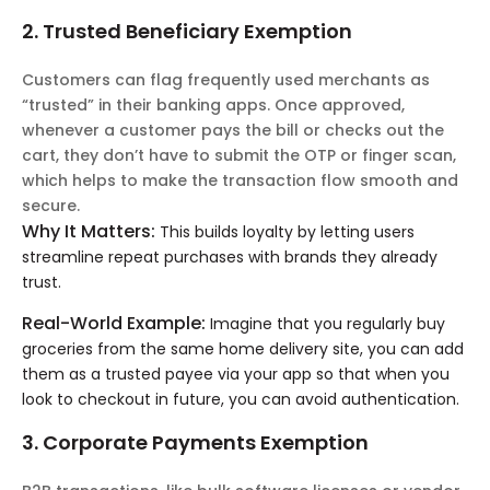
2. Trusted Beneficiary Exemption
Customers can flag frequently used merchants as
“trusted” in their banking apps. Once approved,
whenever a customer pays the bill or checks out the
cart, they don’t have to submit the OTP or finger scan,
which helps to make the transaction flow smooth and
secure.
Why It Matters:
This builds loyalty by letting users
streamline repeat purchases with brands they already
trust.
Real-World Example:
Imagine that you regularly buy
groceries from the same home delivery site, you can add
them as a trusted payee via your app so that when you
look to checkout in future, you can avoid authentication.
3. Corporate Payments Exemption