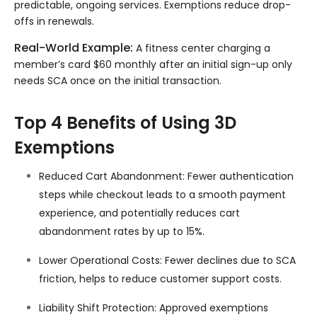
predictable, ongoing services. Exemptions reduce drop-
offs in renewals.
Real-World Example:
A fitness center charging a
member’s card $60 monthly after an initial sign-up only
needs SCA once on the initial transaction.
Top 4 Benefits of Using 3D
Exemptions
Reduced Cart Abandonment: Fewer authentication
steps while checkout leads to a smooth payment
experience, and potentially reduces cart
abandonment rates by up to 15%.
Lower Operational Costs: Fewer declines due to SCA
friction, helps to reduce customer support costs.
Liability Shift Protection: Approved exemptions