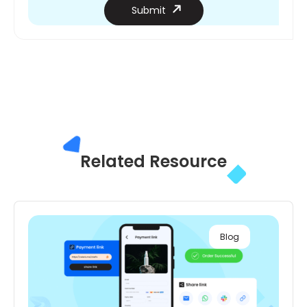
Submit
Related
Resource
Blog