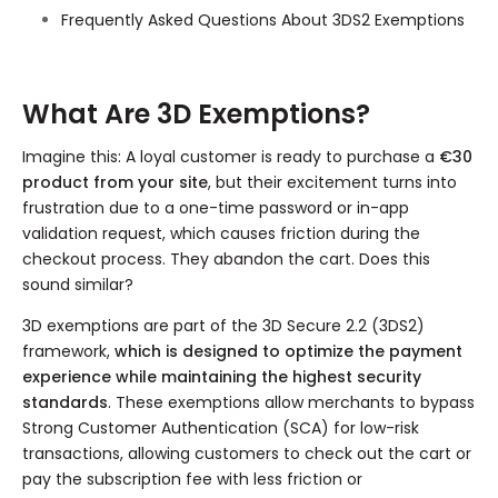
Frequently Asked Questions About 3DS2 Exemptions
What Are 3D Exemptions?
Imagine this: A loyal customer is ready to purchase a
€30
product from your site
, but their excitement turns into
frustration due to a one-time password or in-app
validation request, which causes friction during the
checkout process. They abandon the cart. Does this
sound similar?
3D exemptions are part of the 3D Secure 2.2 (3DS2)
framework,
which is designed to optimize the payment
experience while maintaining the highest security
standards
. These exemptions allow merchants to bypass
Strong Customer Authentication (SCA) for low-risk
transactions, allowing customers to check out the cart or
pay the subscription fee with less friction or