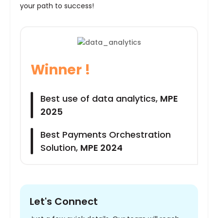
your path to success!
Winner !
Best use of data analytics,
MPE
2025
Best Payments Orchestration
Solution,
MPE 2024
Let's Connect