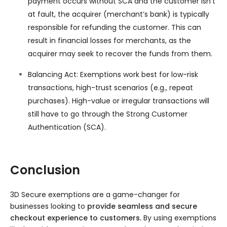
payment occurs without SCA and the customer isn’t
at fault, the acquirer (merchant’s bank) is typically
responsible for refunding the customer. This can
result in financial losses for merchants, as the
acquirer may seek to recover the funds from them.
Balancing Act: Exemptions work best for low-risk
transactions, high-trust scenarios (e.g., repeat
purchases). High-value or irregular transactions will
still have to go through the Strong Customer
Authentication (SCA).
Conclusion
3D Secure exemptions are a game-changer for
businesses looking to
provide seamless and secure
checkout experience to customers.
By using exemptions