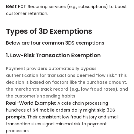
Best For:
Recurring services (e.g., subscriptions) to boost
customer retention.
Types of 3D Exemptions
Below are four common 3DS exemptions:
1. Low-Risk Transaction Exemption
Payment providers automatically bypass
authentication for transactions deemed “low risk.” This
decision is based on factors like the purchase amount,
the merchant’s track record (e.g., low fraud rates), and
the customer’s spending habits.
Real-World Example:
A cafe chain processing
hundreds of
$4 mobile orders daily might skip 3DS
prompts
. Their consistent low fraud history and small
transaction sizes signal minimal risk to payment
processors.