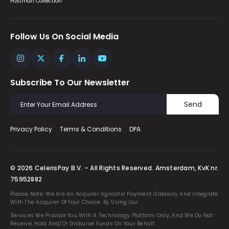
Postman Collection
Follow Us On Social Media
Subscribe To Our Newsletter
Send
Privacy Policy
Terms & Conditions
DPA
© 2026 CelerisPay B.V. – All Rights Reserved. Amsterdam, KvK nr.
75952882
Please Note: We Are An Acquirer Agnostic Payment Gateway And Integrate
With The Acquirer Of Your Choice. By Using Our
Services We Provide You With A Technology Platform Only, And We Do Not
Receive, Hold And/or Disburse Funds On Your Behalf.