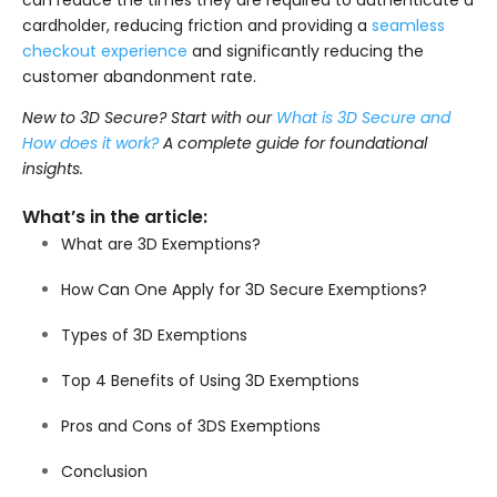
can reduce the times they are required to authenticate a
cardholder, reducing friction and providing a
seamless
checkout experience
and significantly reducing the
customer abandonment rate.
New to 3D Secure? Start with our
What is 3D Secure and
How does it work?
A complete guide for foundational
insights.
What’s in the article:
What are 3D Exemptions?
How Can One Apply for 3D Secure Exemptions?
Types of 3D Exemptions
Top 4 Benefits of Using 3D Exemptions
Pros and Cons of 3DS Exemptions
Conclusion