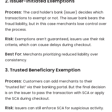
2. Issuer-Initiated Exemptions
Process:
The card holder’s bank (issuer) decides which
transactions to exempt or not. The issuer bank bears the
fraud liability, but in this case merchants lose control over
the process.
Risk:
Exemptions aren’t guaranteed, issuers use their risk
criteria, which can cause delays during checkout.
Best For:
Merchants prioritizing reduced liability over
consistency.
3. Trusted Beneficiary Exemption
Process:
Customers can add merchants to their
“trusted list” via their banking portal. But the final decision
is on the issuer to pass the transaction with SCA or apply
the SCA during checkout.
Risk:
Issuers can still enforce SCA for suspicious activity.