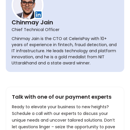
Chinmay Jain
Chief Technical Officer
Chinmay Jain is the CTO at CelerisPay with 10+
years of experience in fintech, fraud detection, and
IT infrastructure. He leads technology and platform
innovation, and he is a gold medalist from NIT
Uttarakhand and a state award winner.
Talk with one of our payment experts
Ready to elevate your business to new heights?
Schedule a call with our experts to discuss your
unique needs and uncover tailored solutions. Don’t
let questions linger – seize the opportunity to pave