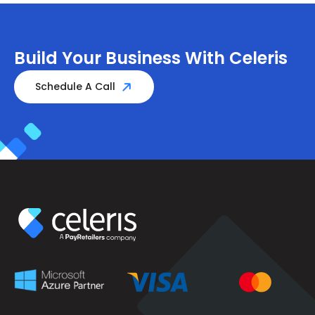
Build Your Business With Celeris
Schedule A Call