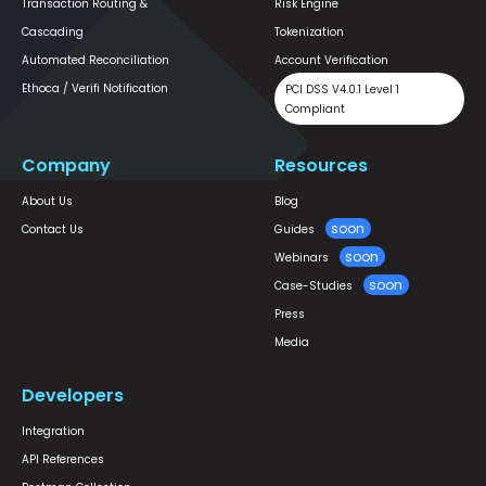
Transaction Routing &
Risk Engine
Cascading
Tokenization
Automated Reconciliation
Account Verification
Ethoca / Verifi Notification
PCI DSS V4.0.1 Level 1
Compliant
Company
Resources
About Us
Blog
Contact Us
Guides
Webinars
Case-Studies
Press
Media
Developers
Integration
API References