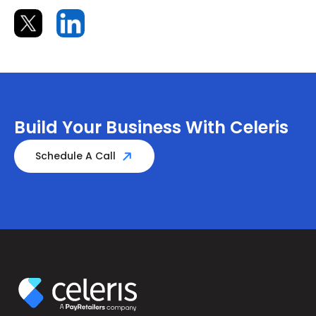
Build Your Business With Celeris
Schedule A Call