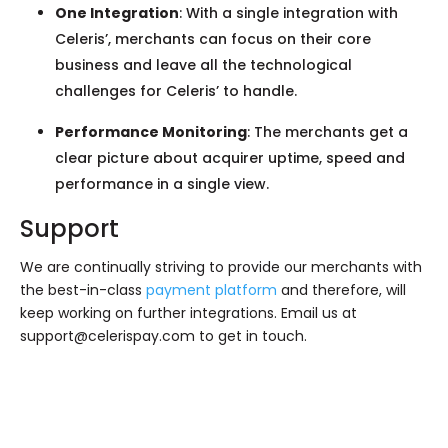
One Integration
: With a single integration with
Celeris’, merchants can focus on their core
business and leave all the technological
challenges for Celeris’ to handle.
Performance Monitoring
: The merchants get a
clear picture about acquirer uptime, speed and
performance in a single view.
Support
We are continually striving to provide our merchants with
the best-in-class
payment platform
and therefore, will
keep working on further integrations. Email us at
support@celerispay.com
to get in touch.