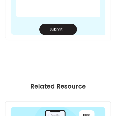
Submit
Related
Resource
Blog