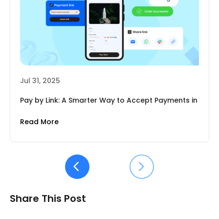
Jul 31, 2025
Pay by Link: A Smarter Way to Accept Payments in
2025
Read More
Share This Post