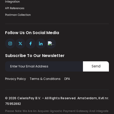
Integration
API References
Postman Collection
Follow Us On Social Media
Subscribe To Our Newsletter
Send
Privacy Policy
Terms & Conditions
DPA
© 2026 CelerisPay B.V. – All Rights Reserved. Amsterdam, KvK nr.
75952882
Please Note: We Are An Acquirer Agnostic Payment Gateway And Integrate