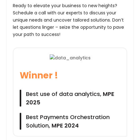
Ready to elevate your business to new heights?
Schedule a call with our experts to discuss your
unique needs and uncover tailored solutions. Don’t
let questions linger – seize the opportunity to pave
your path to success!
Winner !
Best use of data analytics,
MPE
2025
Best Payments Orchestration
Solution,
MPE 2024