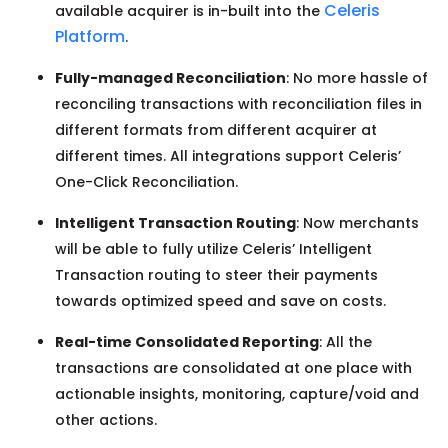
Celeris
available acquirer is in-built into the
Platform
.
Fully-managed Reconciliation
: No more hassle of
reconciling transactions with reconciliation files in
different formats from different acquirer at
different times. All integrations support Celeris’
One-Click Reconciliation.
Intelligent Transaction Routing
: Now merchants
will be able to fully utilize Celeris’ Intelligent
Transaction routing to steer their payments
towards optimized speed and save on costs.
Real-time Consolidated Reporting
: All the
transactions are consolidated at one place with
actionable insights, monitoring, capture/void and
other actions.