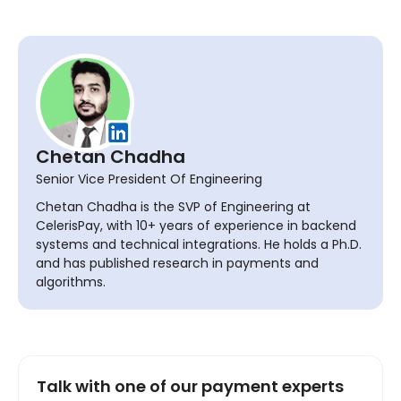
Chetan Chadha
Senior Vice President Of Engineering
Chetan Chadha is the SVP of Engineering at
CelerisPay, with 10+ years of experience in backend
systems and technical integrations. He holds a Ph.D.
and has published research in payments and
algorithms.
Talk with one of our payment experts