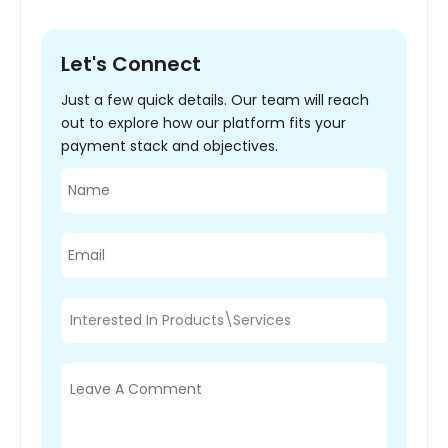
Let's Connect
Just a few quick details. Our team will reach
out to explore how our platform fits your
payment stack and objectives.