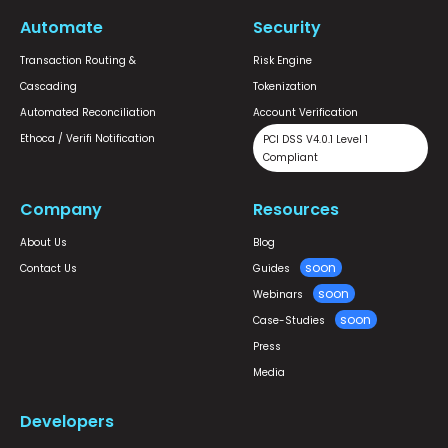
Automate
Security
Transaction Routing &
Risk Engine
Cascading
Tokenization
Automated Reconciliation
Account Verification
Ethoca / Verifi Notification
PCI DSS V4.0.1 Level 1
Compliant
Company
Resources
About Us
Blog
Contact Us
Guides
Webinars
Case-Studies
Press
Media
Developers