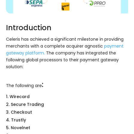
Introduction
Celeris has achieved a significant milestone in providing
merchants with a complete acquirer agnostic
payment
gateway platform.
The company has integrated the
following global processors to their payment gateway
solution:
:
The following are
Wirecard
Secure Trading
Checkout
Trustly
Novelnet