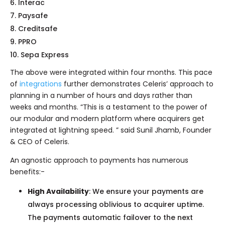
Interac
Paysafe
Creditsafe
PPRO
Sepa Express
The above were integrated within four months. This pace
of
integrations
further demonstrates Celeris’ approach to
planning in a number of hours and days rather than
weeks and months. “This is a testament to the power of
our modular and modern platform where acquirers get
integrated at lightning speed. ” said Sunil Jhamb, Founder
& CEO of Celeris.
An agnostic approach to payments has numerous
benefits:-
High Availability
: We ensure your payments are
always processing oblivious to acquirer uptime.
The payments automatic failover to the next