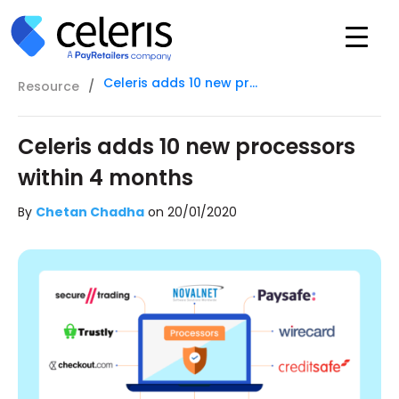
Celeris adds 10 new processors within 4 months
Resource
/
Celeris adds 10 new processors
within 4 months
By
Chetan Chadha
on
20/01/2020