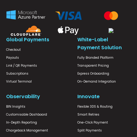
Global Payments
White-Label
Payment Solution
Checkout
Payouts
Fully Branded Platform
Link / QR Payments
Transparent Pricing
Subscriptions
Express Onboarding
Virtual Terminal
On-Demand Integration
Observability
Innovate
BIN Insights
Flexible 3DS & Routing
Customisable Dashboard
Smart Retries
In-Depth Reporting
One-Click Payment
Chargeback Management
Split Payments