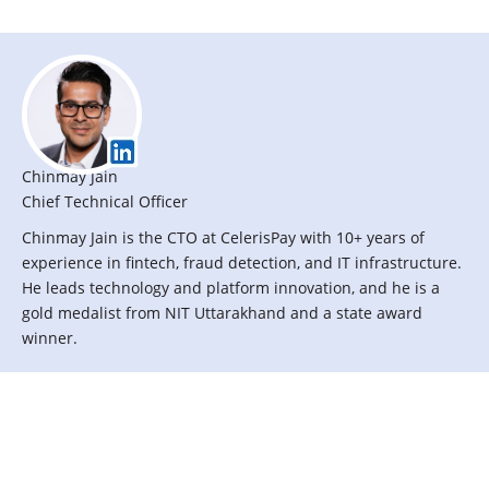
n
e
f
i
t
s
Chinmay Jain
p
Chief Technical Officer
r
Chinmay Jain is the CTO at CelerisPay with 10+ years of
o
experience in fintech, fraud detection, and IT infrastructure.
v
He leads technology and platform innovation, and he is a
i
gold medalist from NIT Uttarakhand and a state award
d
winner.
e
d
b
y
w