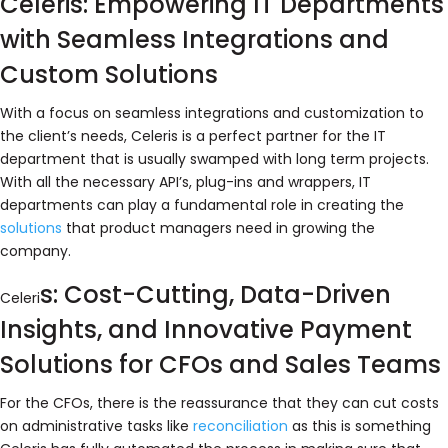
Celeris: Empowering IT Departments
with Seamless Integrations and
Custom Solutions
With a focus on seamless integrations and customization to
the client’s needs, Celeris is a perfect partner for the IT
department that is usually swamped with long term projects.
With all the necessary API’s, plug-ins and wrappers, IT
departments can play a fundamental role in creating the
solutions
that product managers need in growing the
company.
s: Cost-Cutting, Data-Driven
Celeri
Insights, and Innovative Payment
Solutions for CFOs and Sales Teams
For the CFOs, there is the reassurance that they can cut costs
on administrative tasks like
reconciliation
as this is something