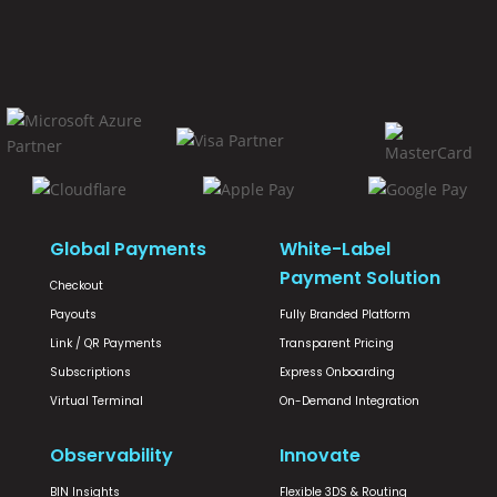
Global Payments
White-Label
Payment Solution
Checkout
Payouts
Fully Branded Platform
Link / QR Payments
Transparent Pricing
Subscriptions
Express Onboarding
Virtual Terminal
On-Demand Integration
Observability
Innovate
BIN Insights
Flexible 3DS & Routing