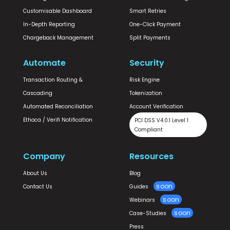
Customisable Dashboard
Smart Retries
In-Depth Reporting
One-Click Payment
Chargeback Management
Split Payments
Automate
Security
Transaction Routing &
Risk Engine
Cascading
Tokenization
Automated Reconciliation
Account Verification
Ethoca / Verifi Notification
PCI DSS V4.0.1 Level 1
Compliant
Company
Resources
About Us
Blog
Contact Us
Guides
Webinars
Case-Studies
Press