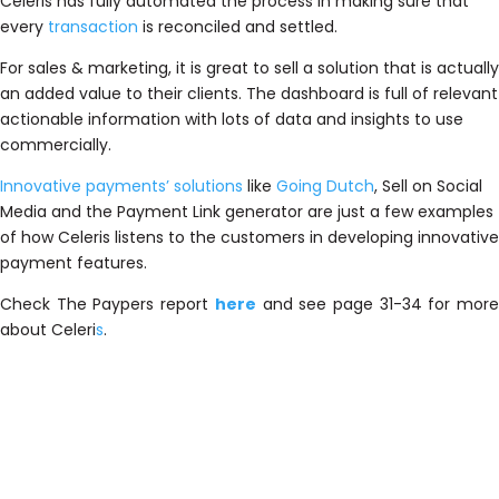
Celeris has fully automated the process in making sure that
every
transaction
is reconciled and settled.
For sales & marketing, it is great to sell a solution that is actually
an added value to their clients. The dashboard is full of relevant
actionable information with lots of data and insights to use
commercially.
Innovative payments’ solutions
like
Going Dutch
, Sell on Social
Media and the Payment Link generator are just a few examples
of how
Celeri
s listens to the customers in developing innovative
payment features.
Check The Paypers report
here
and see page 31-34 for mor
about
Celeri
s
.
T
h
e
b
e