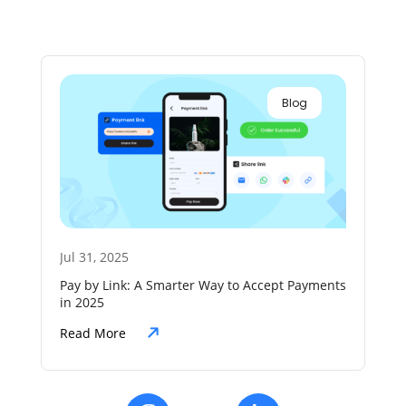
Blog
Jul 31, 2025
Jul
Pay by Link: A Smarter Way to Accept Payments
The
in 2025
Aut
Read More
Re