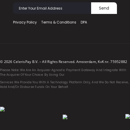
Send
Privacy Policy
Terms & Conditions
DPA
© 2026 CelerisPay B.V. – All Rights Reserved. Amsterdam, KvK nr. 75952882
Please Note: We Are An Acquirer Agnostic Payment Gateway And Integrate With
The Acquirer Of Your Choice. By Using Our
Services We Provide You With A Technology Platform Only, And We Do Not Receive,
Hold And/or Disburse Funds On Your Behalf.