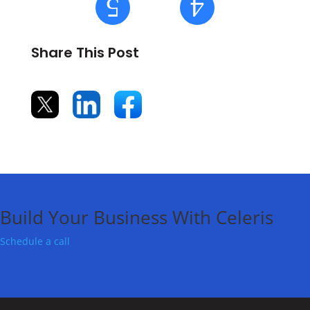
Share This Post
Build Your Business With Celeris
Schedule a call