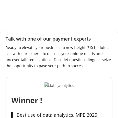
h
i
t
e
-
l
a
Talk with one of our payment experts
b
Ready to elevate your business to new heights? Schedule a
e
call with our experts to discuss your unique needs and
l
uncover tailored solutions. Don’t let questions linger – seize
p
the opportunity to pave your path to success!
a
y
m
e
n
Winner !
t
g
a
Best use of data analytics,
MPE 2025
t