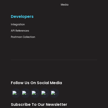
Media
Developers
Integration
API References
Postman Collection
Follow Us On Social Media
Subscribe To Our Newsletter