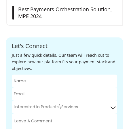
e
Best Payments Orchestration Solution,
w
MPE 2024
a
y
s
Let's Connect
Just a few quick details. Our team will reach out to
explore how our platform fits your payment stack and
objectives.