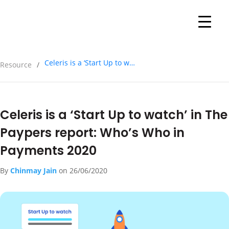
Celeris is a ‘Start Up to watch’ in The Paypers report: Who’s Who in Payments 2020
Resource
/
Celeris is a ‘Start Up to watch’ in The
Paypers report: Who’s Who in
Payments 2020
By
Chinmay Jain
on
26/06/2020