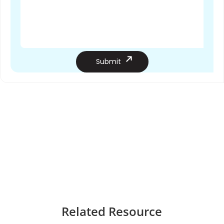
Submit
Related
Resource