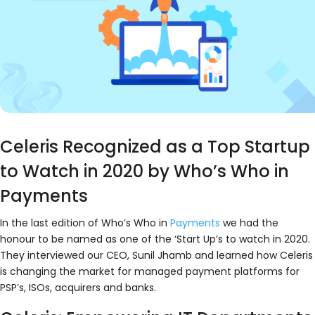
Celeris Recognized as a Top Startup
to Watch in 2020 by Who’s Who in
Payments
In the last edition of Who’s Who in
Payments
we had the
honour to be named as one of the ‘Start Up’s to watch in 2020.
They interviewed our CEO, Sunil Jhamb and learned how Celeris
is changing the market for managed payment platforms for
PSP’s, ISOs, acquirers and banks.